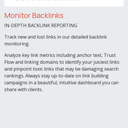
Monitor Backlinks
IN-DEPTH BACKLINK REPORTING
Track new and lost links in our detailed backlink
monitoring.
Analyze key link metrics including anchor text, Trust
Flow and linking domains to identify your juiciest links
and pinpoint toxic links that may be damaging search
rankings. Always stay up-to-date on link building
campaigns in a beautiful, intuitive dashboard you can
share with clients.