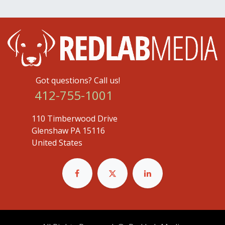
Got questions? Call us!
412-755-1001
110 Timberwood Drive
Glenshaw PA 15116
United States