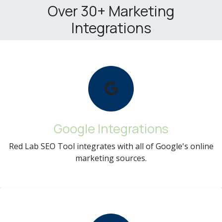
Over 30+ Marketing
Integrations
Google Integrations
Red Lab SEO Tool integrates with all of Google's online
marketing sources.