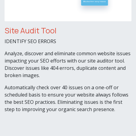
Site Audit Tool
IDENTIFY SEO ERRORS
Analyze, discover and eliminate common website issues
impacting your SEO efforts with our site auditor tool.
Discover issues like 404 errors, duplicate content and
broken images.
Automatically check over 40 issues on a one-off or
scheduled basis to ensure your website always follows
the best SEO practices. Eliminating issues is the first
step to improving your organic search presence.