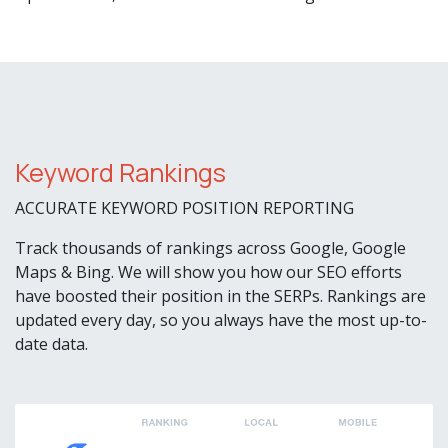
Keyword Rankings
ACCURATE KEYWORD POSITION REPORTING
Track thousands of rankings across Google, Google
Maps & Bing. We will show you how our SEO efforts
have boosted their position in the SERPs. Rankings are
updated every day, so you always have the most up-to-
date data.