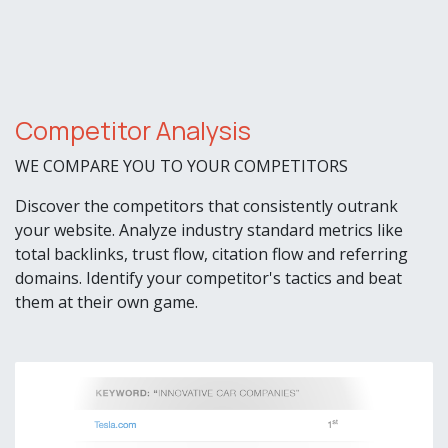
Competitor Analysis
WE COMPARE YOU TO YOUR COMPETITORS
Discover the competitors that consistently outrank
your website. Analyze industry standard metrics like
total backlinks, trust flow, citation flow and referring
domains. Identify your competitor's tactics and beat
them at their own game.