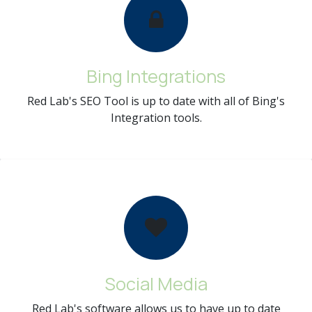
Bing Integrations
Red Lab's SEO Tool is up to date with all of Bing's
Integration tools.
Social Media
Red Lab's software allows us to have up to date