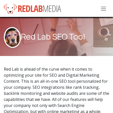
Skip to Content
Red Lab SEO Tool
Red Lab is ahead of the curve when it comes to
optimizing your site for SEO and Digital Marketing
Content. This is an all-in-one SEO tool personalized for
your company. SEO integrations like rank tracking,
backlink monitoring and website audits are some of the
capabilities that we have. All of our features will help
your company not only with Search Engine
Optimization, but with online marketing as a whole.