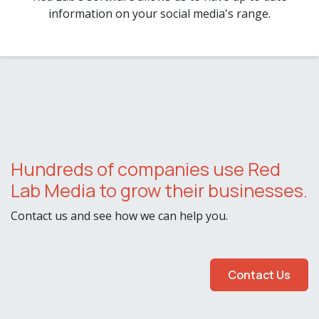
information on your social media's range.
Hundreds of companies use Red
Lab Media to grow their businesses.
Contact us and see how we can help you.
Contact Us