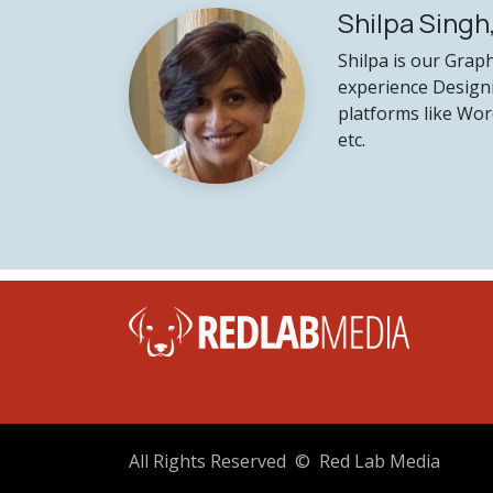
Shilpa Singh
Shilpa is our Grap
experience Design
platforms like Wor
etc.
41
All Rights Reserved © Red Lab Media