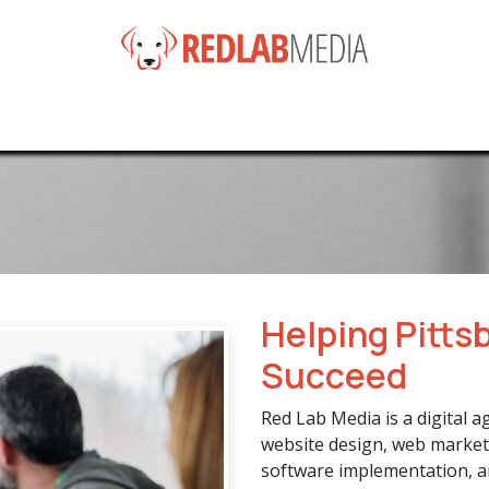
e
Services
Products
News
Help
About
Co
Helping Pitts
Succeed
Red Lab Media is a digital a
website design, web market
software implementation, a