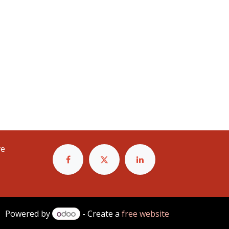
e
Powered by
- Create a
free website