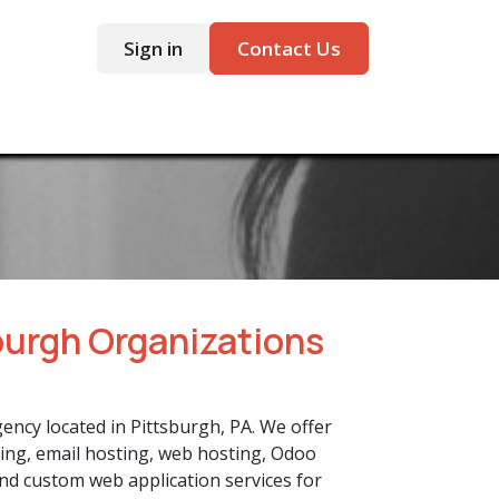
Sign in
Contact Us
ntact
burgh Organizations
gency located in Pittsburgh, PA. We offer
ing, email hosting, web hosting, Odoo
nd custom web application services for