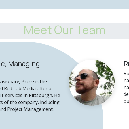
Meet Our Team
le, Managing
R
Ru
ha
isionary, Bruce is the
ha
nd Red Lab Media after a
de
IT services in Pittsburgh. He
ou
s of the company, including
 and Project Management.