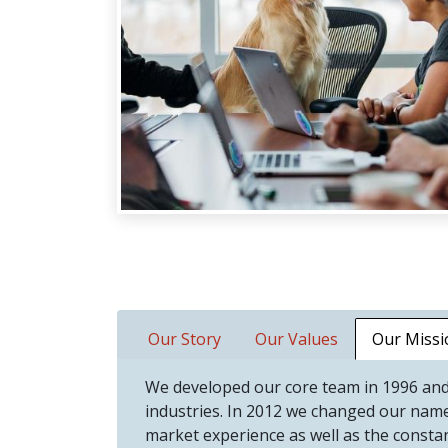
Our Story
Our Values
Our Missi
We developed our core team in 1996 and
industries. In 2012 we changed our nam
market experience as well as the consta