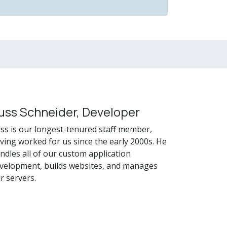
uss Schneider, Developer
ss is our longest-tenured staff member,
ving worked for us since the early 2000s. He
ndles all of our custom application
velopment, builds websites, and manages
r servers.