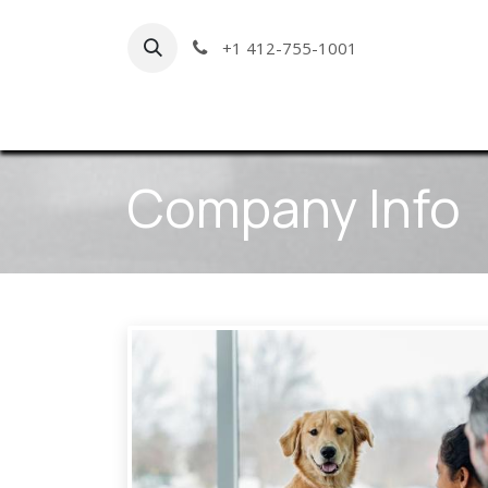
Skip to Content
+1 412-755-1001
Hom
Company Info