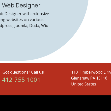
, Web Designer
hic Designer with extensive
ing websites on various
dpress, Joomla, Duda, Wix
Got questions? Call us!
110 Timberwood Driv
2-755-1001
Glenshaw PA 15116
United States