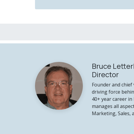
Bruce Letter
Director
Founder and chief v
driving force behi
40+ year career in 
manages all aspect
Marketing, Sales,