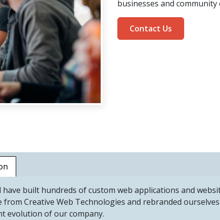
businesses and community 
Contact Us
on
 have built hundreds of custom web applications and webs
e from Creative Web Technologies and rebranded ourselves 
nt evolution of our company.