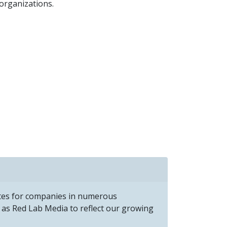
organizations.
ites for companies in numerous
as Red Lab Media to reflect our growing