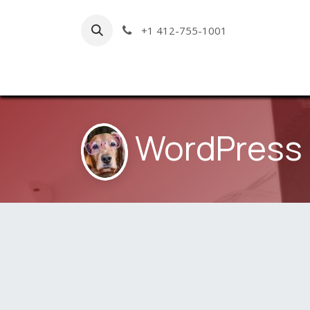
Skip to Content
+1 412-755-1001
Hom
WordPress