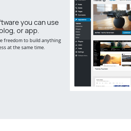
ftware you can use
blog, or app.
he freedom to build anything
ess at the same time.