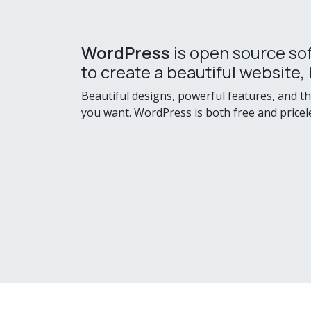
WordPress
is open source so
to create a beautiful website, 
Beautiful designs, powerful features, and t
you want. WordPress is both free and pricel