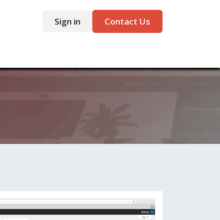
Sign in
Contact Us
ntact