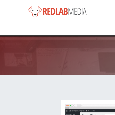
e
Services
Products
News
Help
About
Co