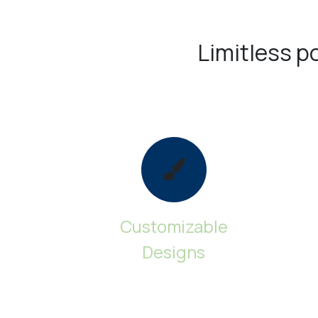
Limitless pos
Customizable
Designs