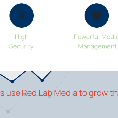
High
Powerful Medi
Security
Management
 use Red Lab Media to grow th