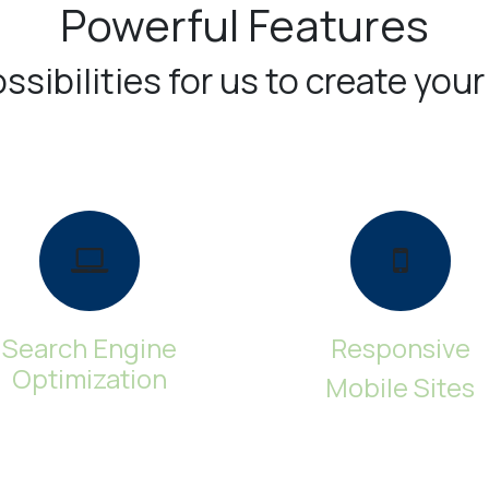
Powerful Features
sibilities for us to create your
Search Engine
Responsive
Optimization
Mobile Sites