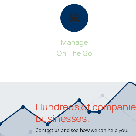
Manage
On The Go
Hundreds of companies
businesses.
Contact us and see how we can help you.