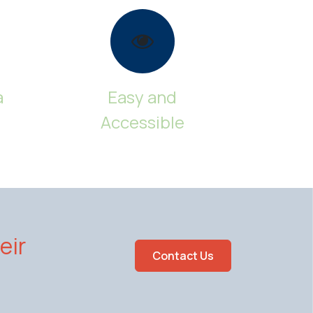
a
Easy and
Accessible
eir
Contact Us