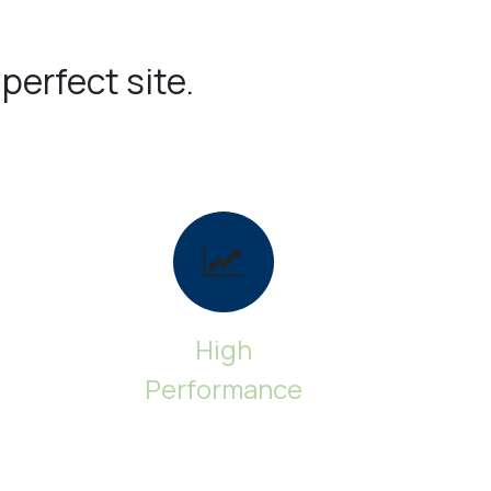
 perfect site.
High
Performance