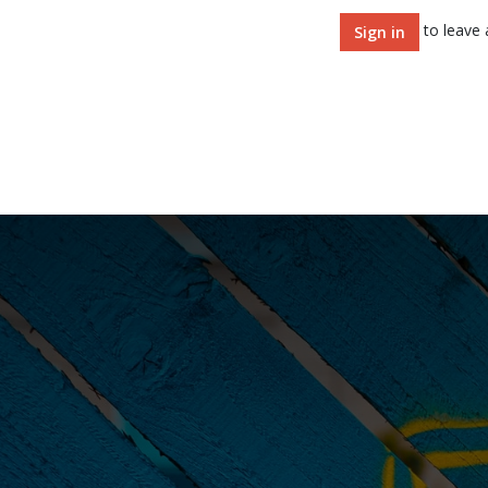
to leave
Sign in