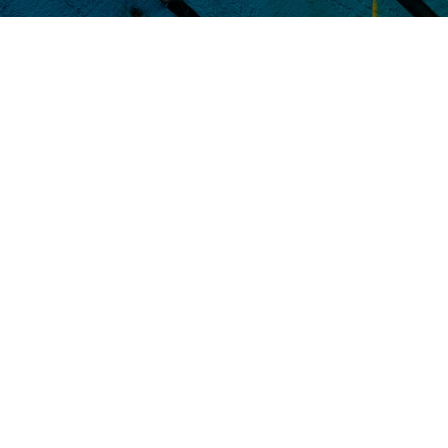
Hundreds of companies
use 
businesses.