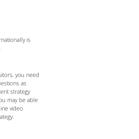
nationally is
.
sitors, you need
estions as
ent strategy
You may be able
line video
ategy.