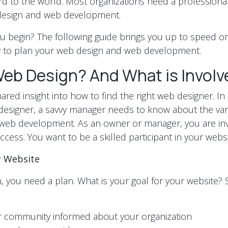
ard to the world. Most organizations need a professional
design and web development.
 begin? The following guide brings you up to speed on
dy to plan your web design and web development.
Web Design? And What is Involv
red insight into how to find the right web designer. In 
t designer, a savvy manager needs to know about the var
web development. As an owner or manager, you are inv
ccess. You want to be a skilled participant in your webs
r Website
, you need a plan. What is your goal for your website?
r community informed about your organization