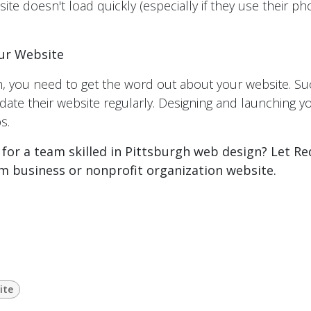
site doesn't load quickly (especially if they use their p
ur Website
, you need to get the word out about your website. Su
te their website regularly. Designing and launching y
s.
 for a team skilled in Pittsburgh web design? Let R
m business or nonprofit organization website.
ite