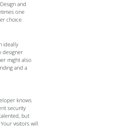
. Design and
metimes one
er choice.
 ideally
y designer
ner might also
anding and a
veloper knows
nt security
talented, but
our visitors will