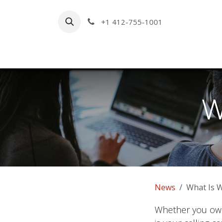
Skip to Content
+1 412-755-1001
Hom
W
News
What Is 
Whether you own 