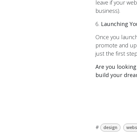
leave if your web
business).
6.
Launching Yo
Once you launch
promote and upda
just the first step
Are you looking
build your drea
#
design
webs