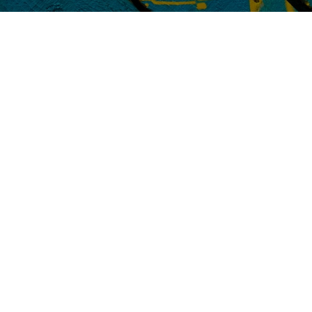
Red Lab Media to grow their