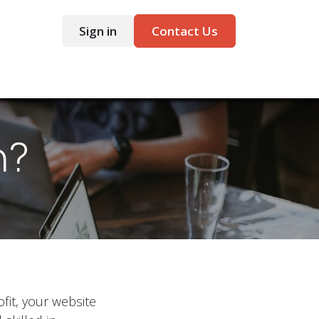
Sign in
Contact Us
ntact
n?
it, your website