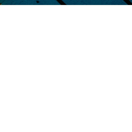
Contact Us