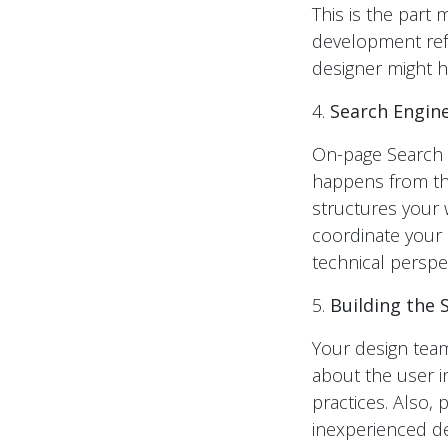
This is the part
development refe
designer might h
4.
Search Engine
On-page Search E
happens from the
structures your 
coordinate your 
technical perspec
5.
Building the S
Your design team
about the user i
practices. Also,
inexperienced des