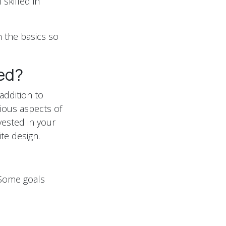
 skilled in
 the basics so
ed?
addition to
ious aspects of
ested in your
ite design.
 Some goals