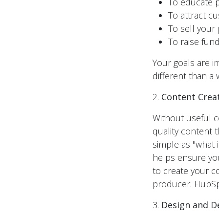
To educate p
To attract c
To sell your
To raise fund
Your goals are i
different than a 
2.
Content Crea
Without useful co
quality content
simple as "what 
helps ensure you
to create your c
producer. HubSpo
3.
Design and 