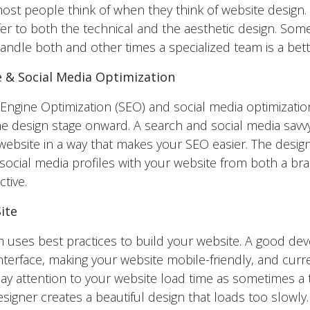
 most people think of when they think of website design
r to both the technical and the aesthetic design. So
andle both and other times a specialized team is a bett
 & Social Media Optimization
ngine Optimization (SEO) and social media optimization
 design stage onward. A search and social media savv
website in a way that makes your SEO easier. The desig
social media profiles with your website from both a br
tive.
ite
 uses best practices to build your website. A good de
nterface, making your website mobile-friendly, and curre
 pay attention to your website load time as sometimes a 
igner creates a beautiful design that loads too slowly. Y