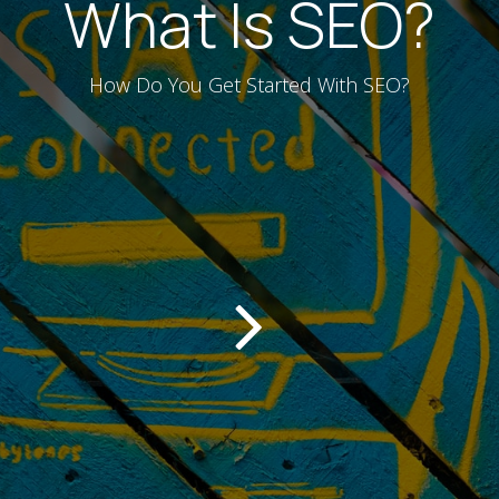
What Is SEO?
How Do You Get Started With SEO?