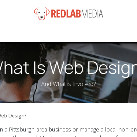
e
Services
Products
News
Help
About
Co
hat Is Web Desig
And What is Involved?
Web Design?
a Pittsburgh-area business or manage a local non-prof