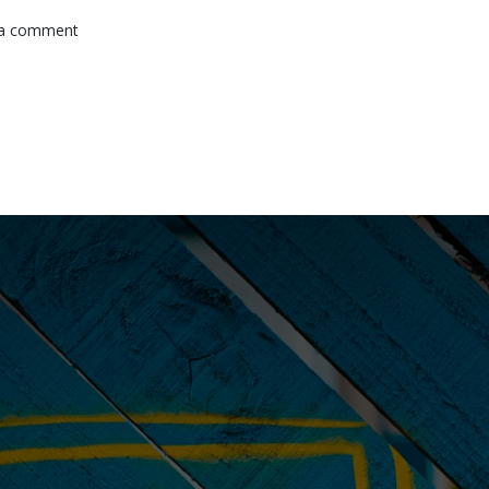
 a comment