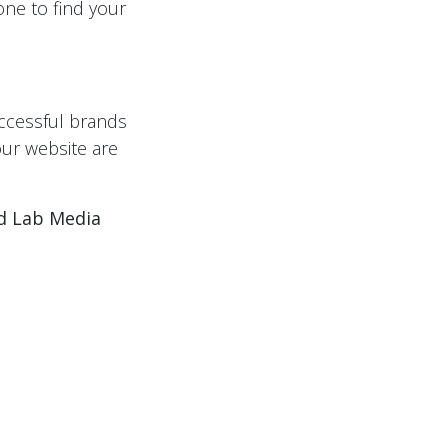
hone to find your
ccessful brands
our website are
ed Lab Media