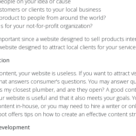
eople on your idea or cause
ustomers or clients to your local business
 product to people from around the world?
s for your not-for-profit organization?
mportant since a website designed to sell products inter
website designed to attract local clients for your service
tion
ntent, your website is useless. If you want to attract vi
 that answers consumer's questions. You may answer qu
is my closest plumber, and are they open? A good cont
r website is useful and that it also meets your goals. 
ontent in-house, or you may need to hire a writer or on
t offers tips on how to create an effective content str
Development