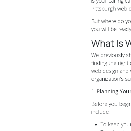
is your calling c
Pittsburgh web 
But where do you
you will be rea
What Is 
We previously sha
finding the righ
web design and 
organization's su
1.
Planning You
Before you begin
include:
To keep you