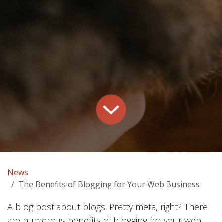
News
The Benefits of Blogging for Your Web Business
A blog post about blogs. Pretty meta, right? There
are numerous benefits of blogging for your web