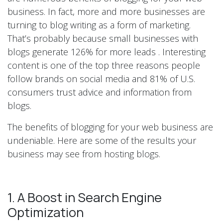
business. In fact, more and more businesses are
turning to blog writing as a form of marketing.
That’s probably because small businesses with
blogs generate 126% for more leads . Interesting
content is one of the top three reasons people
follow brands on social media and 81% of U.S.
consumers trust advice and information from
blogs.
The benefits of blogging for your web business are
undeniable. Here are some of the results your
business may see from hosting blogs.
1. A Boost in Search Engine
Optimization