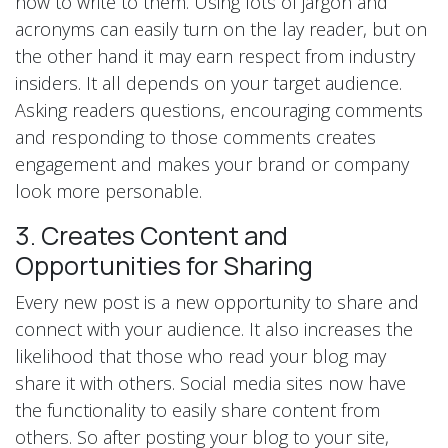
how to write to them. Using lots of jargon and
acronyms can easily turn on the lay reader, but on
the other hand it may earn respect from industry
insiders. It all depends on your target audience.
Asking readers questions, encouraging comments
and responding to those comments creates
engagement and makes your brand or company
look more personable.
3. Creates Content and
Opportunities for Sharing
Every new post is a new opportunity to share and
connect with your audience. It also increases the
likelihood that those who read your blog may
share it with others. Social media sites now have
the functionality to easily share content from
others. So after posting your blog to your site,