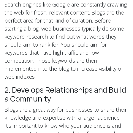
Search engines like Google are constantly crawling
the web for fresh, relevant content. Blogs are the
perfect area for that kind of curation. Before
starting a blog, web businesses typically do some
keyword research to find out what words they
should aim to rank for. You should aim for
keywords that have high traffic and low
competition. Those keywords are then
implemented into the blog to increase visibility on
web indexes.
2. Develops Relationships and Build
a Community
Blogs are a great way for businesses to share their
knowledge and expertise with a larger audience.
It’s important to know who your audience is and