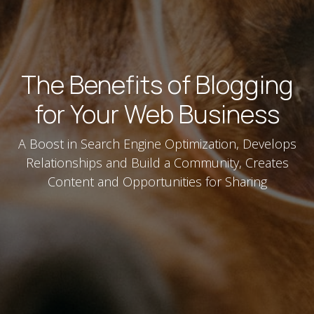
The Benefits of Blogging
for Your Web Business
A Boost in Search Engine Optimization, Develops
Relationships and Build a Community, Creates
Content and Opportunities for Sharing