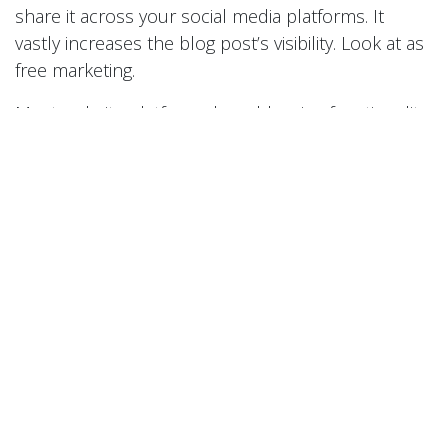
share it across your social media platforms. It
vastly increases the blog post’s visibility. Look at as
free marketing.
Most website platforms have blogging functionality
and if they don’t come pre-equipped it’s easy to
find plug-ins. If you need help with the blogging
process or just have questions about your web
businesses in general, consult Red Lab Media .
We’re a creative web agency that aims to grow your
business. Contact us today for a complimentary
assessment of your website. Follow us on
Facebook and Twitter for all things Red Lab Media .
#
content
marketing
to leave a comment
Sign in