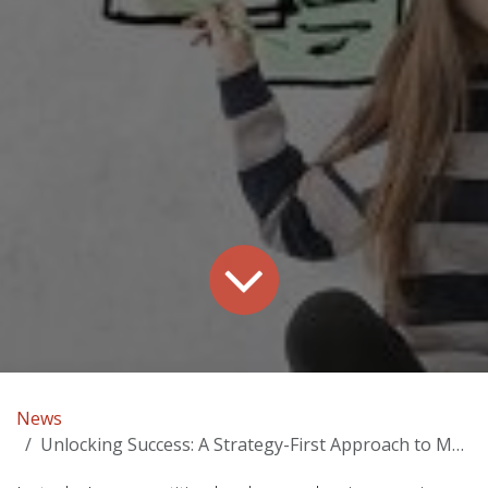
News
Unlocking Success: A Strategy-First Approach to Marketing in Pittsburgh