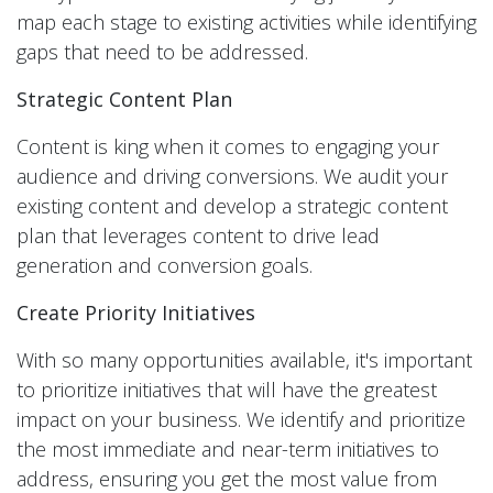
map each stage to existing activities while identifying
gaps that need to be addressed.
Strategic Content Plan
Content is king when it comes to engaging your
audience and driving conversions. We audit your
existing content and develop a strategic content
plan that leverages content to drive lead
generation and conversion goals.
Create Priority Initiatives
With so many opportunities available, it's important
to prioritize initiatives that will have the greatest
impact on your business. We identify and prioritize
the most immediate and near-term initiatives to
address, ensuring you get the most value from