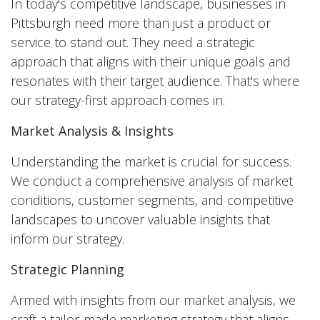
In today's competitive landscape, businesses in
Pittsburgh need more than just a product or
service to stand out. They need a strategic
approach that aligns with their unique goals and
resonates with their target audience. That's where
our strategy-first approach comes in.
Market Analysis & Insights
Understanding the market is crucial for success.
We conduct a comprehensive analysis of market
conditions, customer segments, and competitive
landscapes to uncover valuable insights that
inform our strategy.
Strategic Planning
Armed with insights from our market analysis, we
craft a tailor-made marketing strategy that aligns