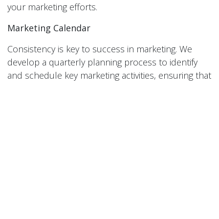
your marketing efforts.
Marketing Calendar
Consistency is key to success in marketing. We
develop a quarterly planning process to identify
and schedule key marketing activities, ensuring that
your marketing efforts are coordinated and
strategic.
At Red Lab Media, we understand the unique
challenges and opportunities facing businesses in
Pittsburgh. Our strategy-first approach to
marketing is designed to help you unlock success
and achieve your business goals. Contact us today
to learn more about how we can help you take
your marketing to the next level.