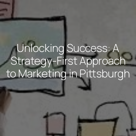
Unlocking Success: A
Strategy-First Approach
to Marketing in Pittsburgh