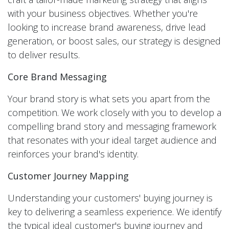
with your business objectives. Whether you're
looking to increase brand awareness, drive lead
generation, or boost sales, our strategy is designed
to deliver results.
Core Brand Messaging
Your brand story is what sets you apart from the
competition. We work closely with you to develop a
compelling brand story and messaging framework
that resonates with your ideal target audience and
reinforces your brand's identity.
Customer Journey Mapping
Understanding your customers' buying journey is
key to delivering a seamless experience. We identify
the typical ideal customer's buying journey and