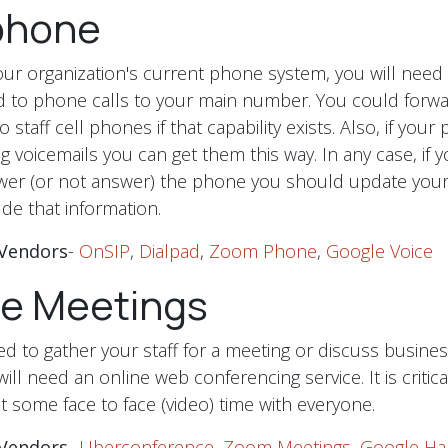
phone
r organization's current phone system, you will need
nd to phone calls to your main number. You could forwar
 staff cell phones if that capability exists. Also, if you
g voicemails you can get them this way. In any case, if 
wer (or not answer) the phone you should update your
de that information.
Vendors
-
OnSIP
,
Dialpad
,
Zoom Phone
,
Google Voice
ne Meetings
 to gather your staff for a meeting or discuss busines
ll need an online web conferencing service. It is critica
t some face to face (video) time with everyone.
Vendors
-
Uberconference
,
Zoom Meetings
,
Google Ha