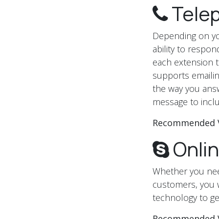
Tele
Depending on you
ability to respo
each extension to
supports emailin
the way you ans
message to inclu
Recommended 
Onli
Whether you need
customers, you wi
technology to ge
Recommended 