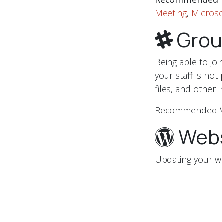
Meeting
,
Microso
Grou
Being able to jo
your staff is not
files, and other 
Recommended 
Webs
Updating your w
communicating w
on your website
This also might 
eCommerce store 