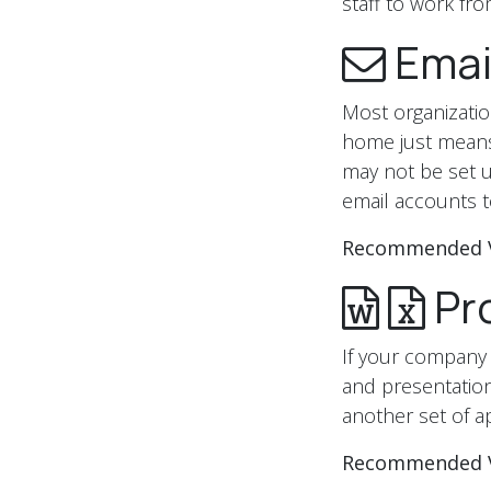
staff to work f
Emai
Most organization
home just means
may not be set u
email accounts t
Recommended 
Pro
If your company 
and presentatio
another set of a
Recommended 