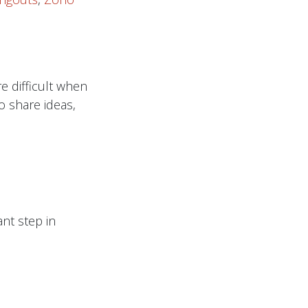
e difficult when
o share ideas,
nt step in
ate the content
nges are needed.
es in an online
.