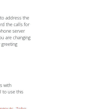
 to address the
d the calls for
r phone server
you are changing
 greeting
s with
l to use this
ngouts
,
Zoho