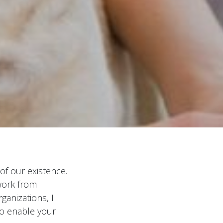
of our existence.
work from
anizations, I
to enable your