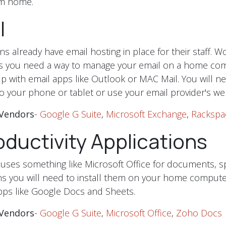
rom home.
l
s already have email hosting in place for their staff. W
 you need a way to manage your email on a home com
p with email apps like Outlook or MAC Mail. You will n
o your phone or tablet or use your email provider's web
Vendors
-
Google G Suite
,
Microsoft Exchange
,
Rackspa
ductivity Applications
uses something like Microsoft Office for documents, 
ns you will need to install them on your home compute
pps like Google Docs and Sheets.
Vendors
-
Google G Suite
,
Microsoft Office
,
Zoho Docs