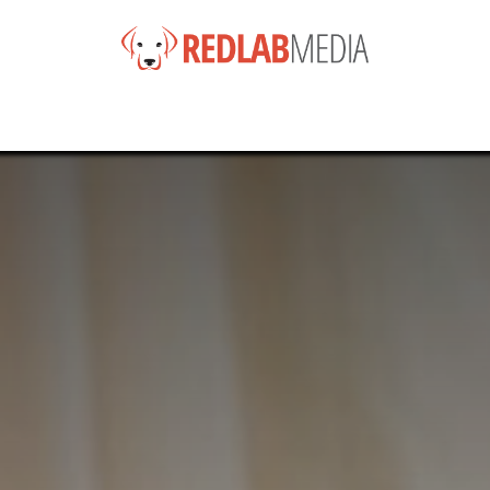
e
Services
Products
News
Help
About
Co