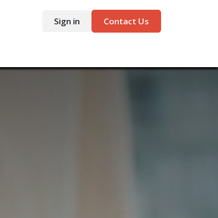
Sign in
Contact Us
ntact