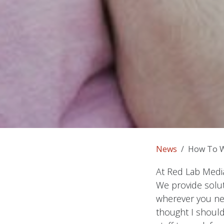
News
How To 
At Red Lab Media
We provide solut
wherever you nee
thought I should