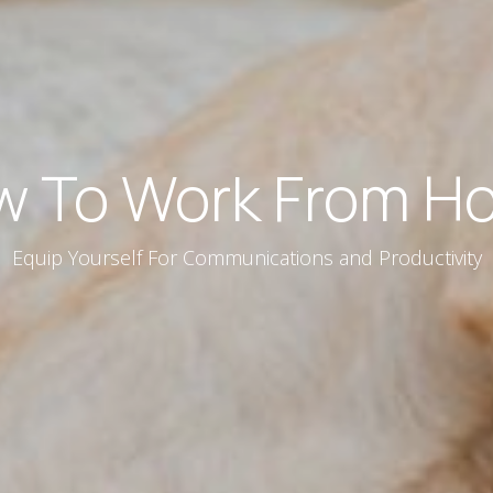
w To Work From H
Equip Yourself For Communications and Productivity