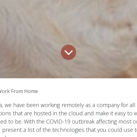
Work From Home
, we have been working remotely as a company for all 
ions that are hosted in the cloud and make it easy to 
d to be. With the COVID-19 outbreak affecting most org
 present a list of the technologies that you could use 