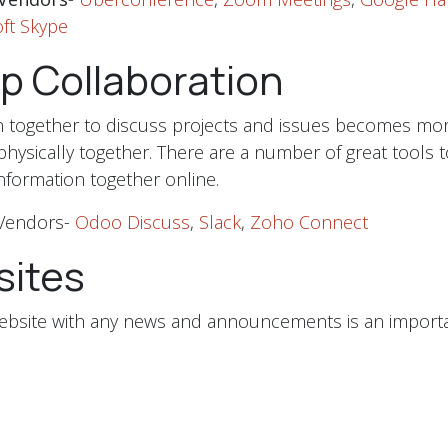
ft Skype
p Collaboration
in together to discuss projects and issues becomes mor
 physically together. There are a number of great tools t
information together online.
Vendors-
Odoo Discuss
,
Slack
,
Zoho Connect
ites
ebsite with any news and announcements is an importa
ith your customers. Take the time to learn how to upd
 or have a web agency that responds quickly when cha
be the time to explore putting your products and servic
for your customers to order if your location is closed