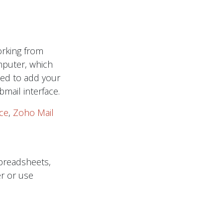
orking from
puter, which
eed to add your
mail interface.
ce
,
Zoho Mail
spreadsheets,
r or use