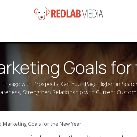
e
Services
Products
News
Help
About
Co
rketing Goals for
d Engage with Prospects, Get Your Page Higher in Searc
areness, Strengthen Relationship with Current Custom
d Marketing Goals for the New Year