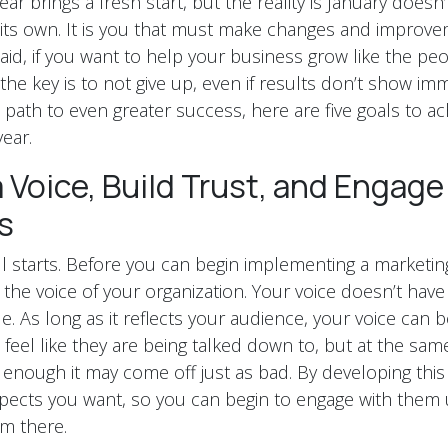
ar brings a fresh start, but the reality is January doesn
 its own. It is you that must make changes and improveme
aid, if you want to help your business grow like the peo
he key is to not give up, even if results don’t show imm
 path to even greater success, here are five goals to ac
ear.
 Voice, Build Trust, and Engage
s
all starts. Before you can begin implementing a marketin
the voice of your organization. Your voice doesn’t have 
. As long as it reflects your audience, your voice can b
eel like they are being talked down to, but at the same 
 enough it may come off just as bad. By developing this 
pects you want, so you can begin to engage with them 
m there.