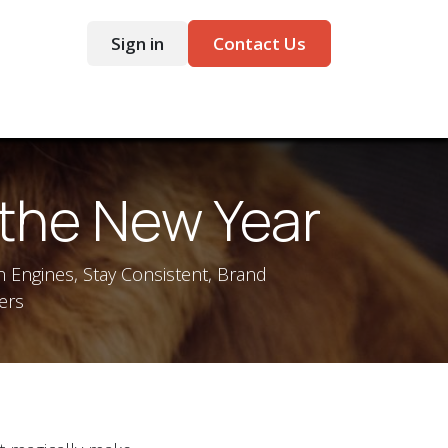
Sign in
Contact Us
ntact
 the New Year
h Engines, Stay Consistent, Brand
ers