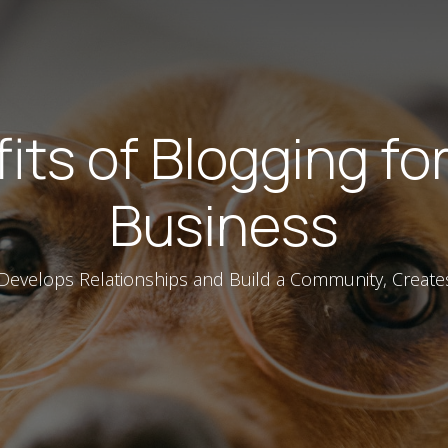
its of Blogging fo
Business
 Develops Relationships and Build a Community, Create