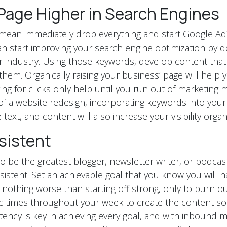
Page Higher in Search Engines
t mean immediately drop everything and start Google A
can start improving your search engine optimization by 
 industry. Using those keywords, develop content that
hem. Organically raising your business’ page will help y
g for clicks only help until you run out of marketing mo
of a website redesign, incorporating keywords into you
e text, and content will also increase your visibility organi
sistent
o be the greatest blogger, newsletter writer, or podcas
sistent. Set an achievable goal that you know you will
 nothing worse than starting off strong, only to burn ou
c times throughout your week to create the content so 
tency is key in achieving every goal, and with inbound m