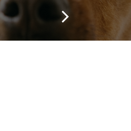
Red Lab Media to grow their