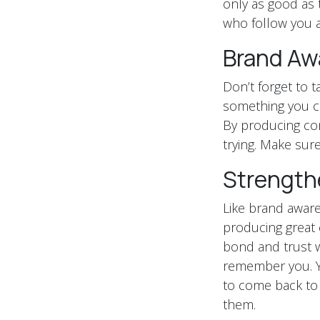
only as good as 
who follow you a
Brand Aw
Don’t forget to 
something you ca
By producing con
trying. Make sure
Strength
Like brand awaren
producing great 
bond and trust w
remember you. Y
to come back to 
them.