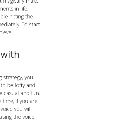
’t magically make
nts in life.
ple hitting the
ediately. To start
hieve
 with
g strategy, you
to be lofty and
e casual and fun.
time, if you are
voice you will
using the voice