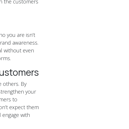
hen the customers
o you are isn’t
brand awareness.
al without even
orms.
Customers
he others. By
strengthen your
omers to
on’t expect them
l engage with