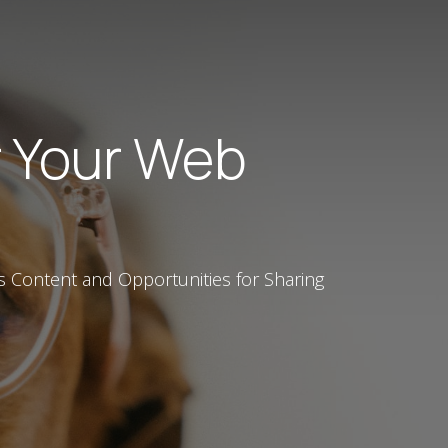
r Your Web
s Content and Opportunities for Sharing