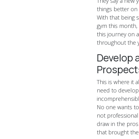
They say a new ye
things better on
With that being s
gym this month, t
this journey on a
throughout the y
Develop a
Prospect
This is where it 
need to develop 
incomprehensible
No one wants to f
not professional
draw in the pros
that brought the