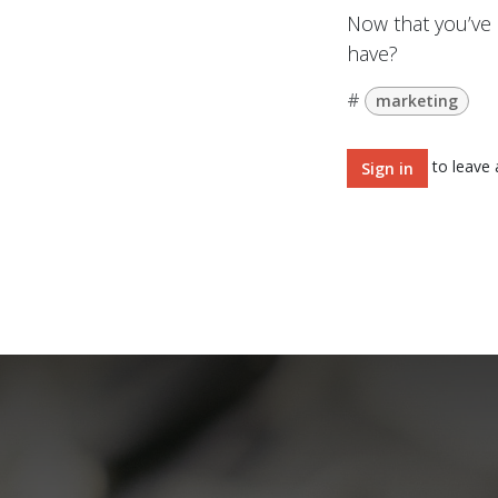
Now that you’ve 
have?
#
marketing
to leave
Sign in