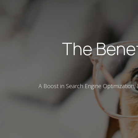
The Benef
A Boost in Search Engine Optimization,