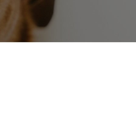
Contact Us