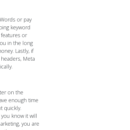
dWords or pay
doing keyword
 features or
ou in the long
ney. Lastly, if
r headers, Meta
cally.
ter on the
 have enough time
t quickly.
you know it will
arketing, you are