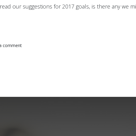
read our suggestions for 2017 goals, is there any we m
 a comment