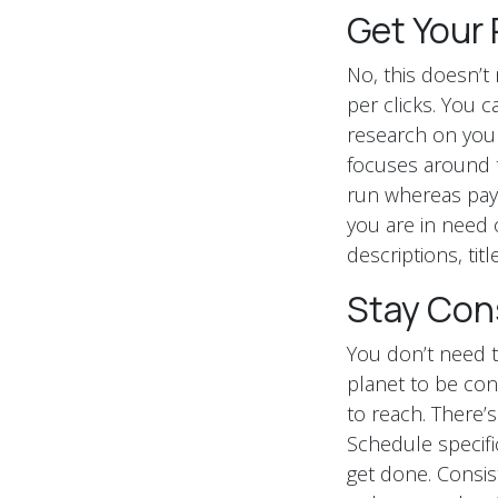
Get Your 
No, this doesn’
per clicks. You 
research on your
focuses around t
run whereas payin
you are in need 
descriptions, titl
Stay Con
You don’t need t
planet to be con
to reach. There’s
Schedule specifi
get done. Consis