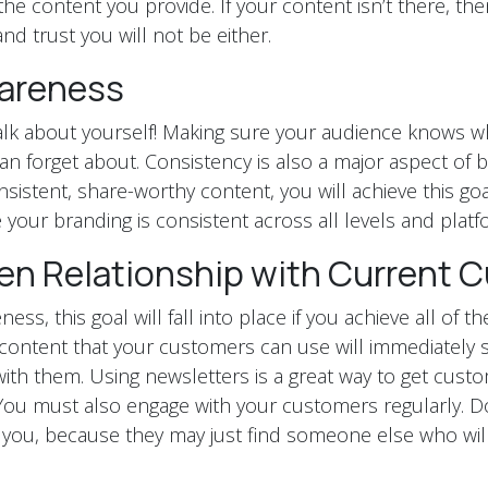
the content you provide. If your content isn’t there, t
nd trust you will not be either.
areness
talk about yourself! Making sure your audience knows wh
n forget about. Consistency is also a major aspect of 
sistent, share-worthy content, you will achieve this go
 your branding is consistent across all levels and platf
en Relationship with Current 
ess, this goal will fall into place if you achieve all of t
content that your customers can use will immediately 
ith them. Using newsletters is a great way to get cust
ou must also engage with your customers regularly. D
you, because they may just find someone else who wil