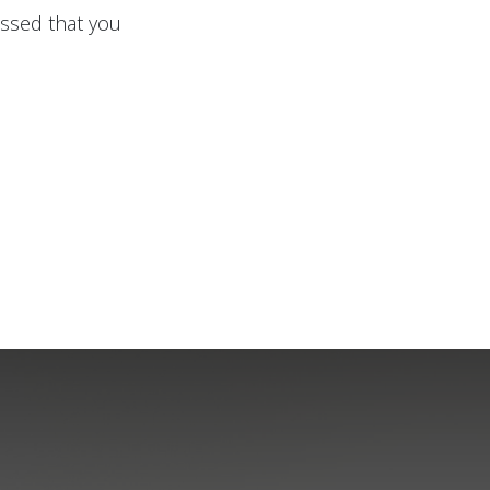
issed that you