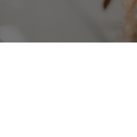
Hundreds of companies
use 
businesses.