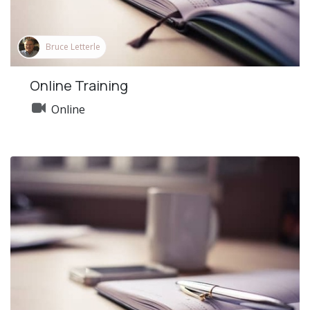
Bruce Letterle
Online Training
Online