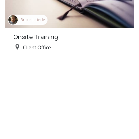
Bruce Letterle
Onsite Training
Client Office