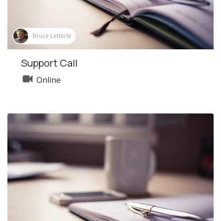
Bruce Letterle
Support Call
Online