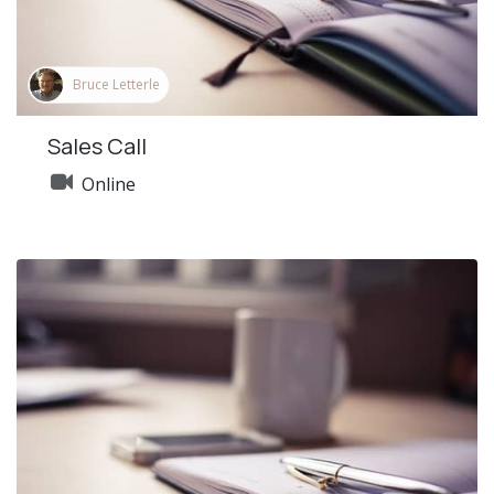
Bruce Letterle
Sales Call
Online