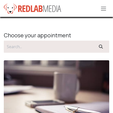
Skip to Content
Choose your appointment