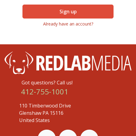
Sign up
Already have an account?
Got questions? Call us!
412-755-1001
110 Timberwood Drive
Glenshaw PA 15116
United States