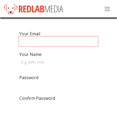
Skip to Content
Your Email
Your Name
Password
Confirm Password